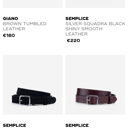
GIANO
SEMPLICE
BROWN TUMBLED
SILVER SQUADRA BLACK
LEATHER
SHINY SMOOTH
LEATHER
€
180
€
220
SEMPLICE
SEMPLICE