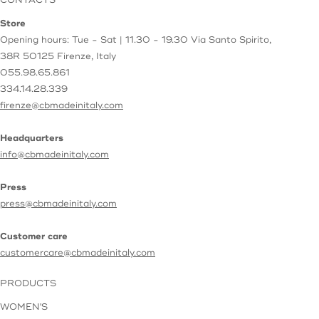
CONTACTS
Store
Opening hours: Tue - Sat | 11.30 - 19.30
Via Santo Spirito,
38R
50125 Firenze, Italy
055.98.65.861
334.14.28.339
firenze@cbmadeinitaly.com
Headquarters
info@cbmadeinitaly.com
Press
press@cbmadeinitaly.com
Customer care
customercare@cbmadeinitaly.com
PRODUCTS
WOMEN'S