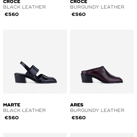
CROCE
CROCE
BLACK LEATHER
BURGUNDY LEATHER
€
560
€
560
MARTE
ARES
BLACK LEATHER
BURGUNDY LEATHER
€
560
€
560