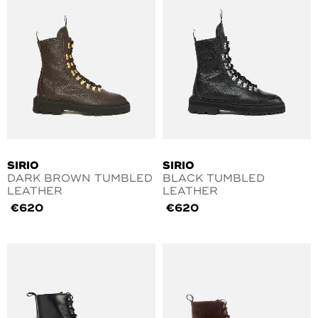
SIRIO
SIRIO
DARK BROWN TUMBLED
BLACK TUMBLED
LEATHER
LEATHER
€
620
€
620