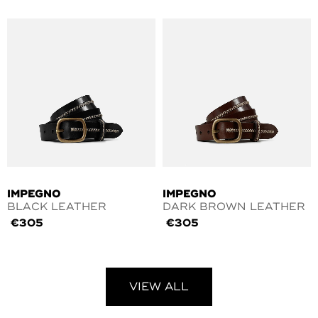
IMPEGNO
IMPEGNO
BLACK LEATHER
DARK BROWN LEATHER
€
305
€
305
VIEW ALL