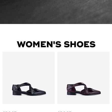
WOMEN'S SHOES