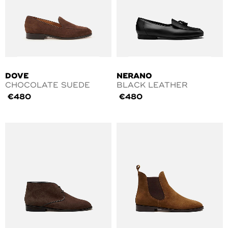
DOVE
NERANO
CHOCOLATE SUEDE
BLACK LEATHER
€
480
€
480