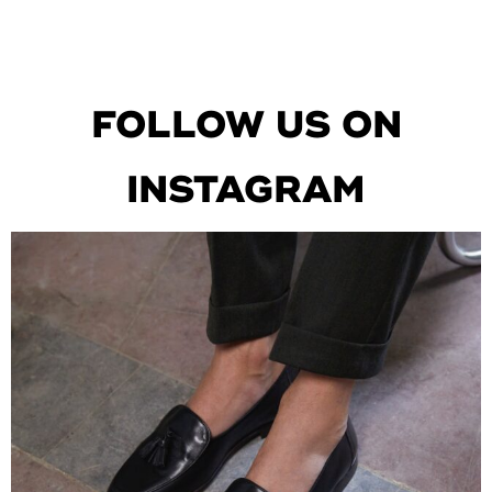
FOLLOW US ON
INSTAGRAM