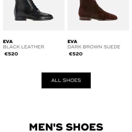
EVA
EVA
BLACK LEATHER
DARK BROWN SUEDE
€
520
€
520
ALL SHOES
MEN'S SHOES