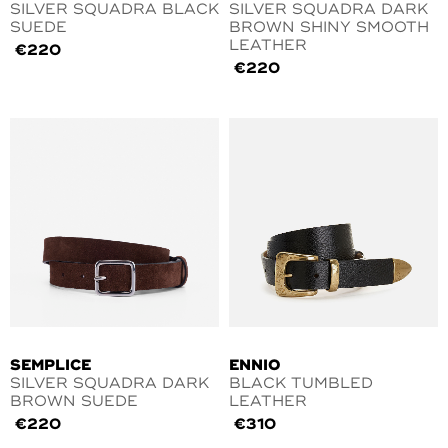
SILVER SQUADRA BLACK
SILVER SQUADRA DARK
SUEDE
BROWN SHINY SMOOTH
LEATHER
€
220
€
220
SEMPLICE
ENNIO
SILVER SQUADRA DARK
BLACK TUMBLED
BROWN SUEDE
LEATHER
€
220
€
310