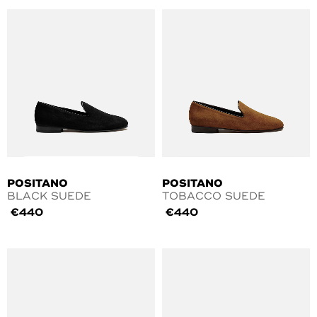
POSITANO
POSITANO
BLACK SUEDE
TOBACCO SUEDE
€
440
€
440