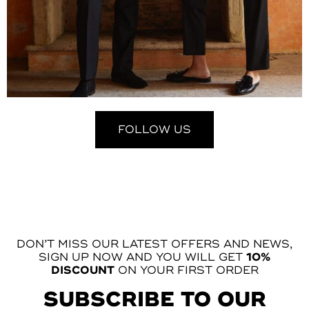
FOLLOW US
DON’T MISS OUR LATEST OFFERS AND NEWS,
SIGN UP NOW AND YOU WILL GET
10%
DISCOUNT
ON YOUR FIRST ORDER
SUBSCRIBE TO OUR