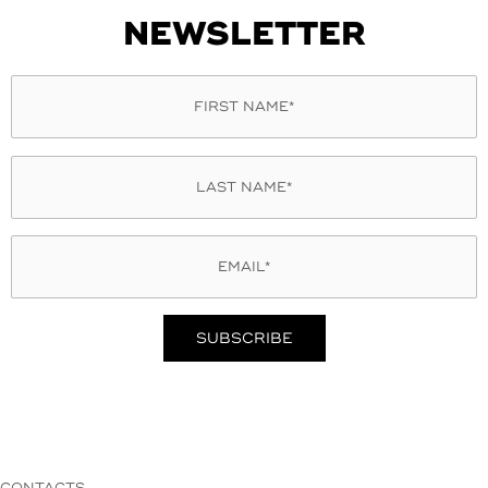
NEWSLETTER