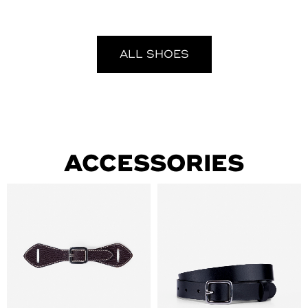
ALL SHOES
ACCESSORIES