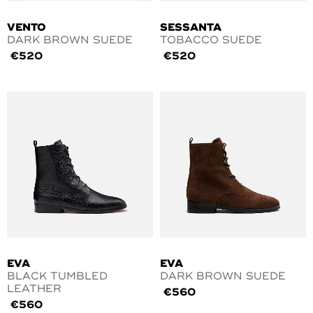
VENTO
SESSANTA
DARK BROWN SUEDE
TOBACCO SUEDE
€
520
€
520
EVA
EVA
BLACK TUMBLED
DARK BROWN SUEDE
LEATHER
€
560
€
560