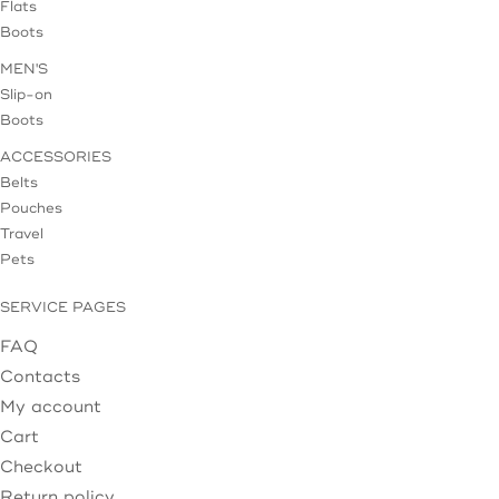
Flats
Boots
MEN'S
Slip-on
Boots
ACCESSORIES
Belts
Pouches
Travel
Pets
SERVICE PAGES
FAQ
Contacts
My account
Cart
Checkout
Return policy