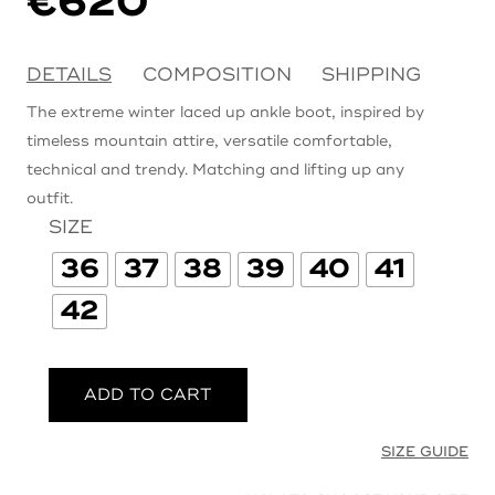
€
620
DETAILS
COMPOSITION
SHIPPING
The extreme winter laced up ankle boot, inspired by
timeless mountain attire, versatile comfortable,
technical and trendy. Matching and lifting up any
outfit.
SIZE
36
37
38
39
40
41
42
ADD TO CART
SIZE GUIDE