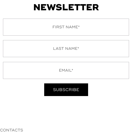
NEWSLETTER
CONTACTS