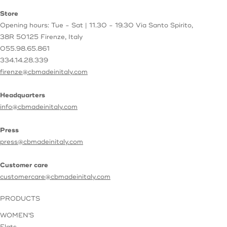
Store
Opening hours: Tue - Sat | 11.30 - 19.30
Via Santo Spirito,
38R
50125 Firenze, Italy
055.98.65.861
334.14.28.339
firenze@cbmadeinitaly.com
Headquarters
info@cbmadeinitaly.com
Press
press@cbmadeinitaly.com
Customer care
customercare@cbmadeinitaly.com
PRODUCTS
WOMEN'S