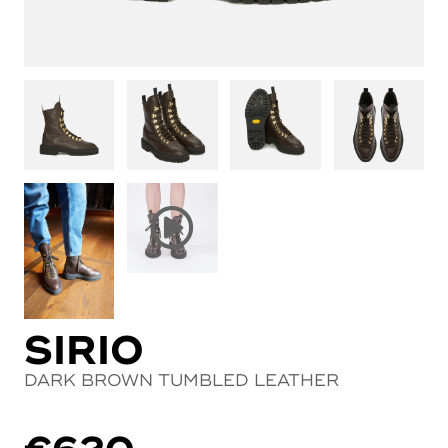
SIRIO
DARK BROWN TUMBLED LEATHER