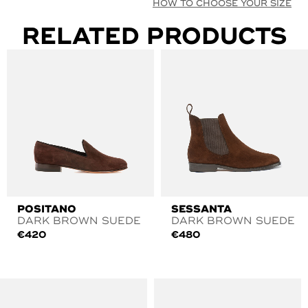
HOW TO CHOOSE YOUR SIZE
RELATED PRODUCTS
POSITANO
SESSANTA
DARK BROWN SUEDE
DARK BROWN SUEDE
€
420
€
480