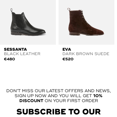
SESSANTA
EVA
BLACK LEATHER
DARK BROWN SUEDE
€
480
€
520
DON’T MISS OUR LATEST OFFERS AND NEWS,
SIGN UP NOW AND YOU WILL GET
10%
DISCOUNT
ON YOUR FIRST ORDER
SUBSCRIBE TO OUR