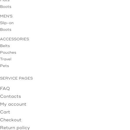
Flats
Boots
MEN'S
Slip-on
Boots
ACCESSORIES
Belts
Pouches
Travel
Pets
SERVICE PAGES
FAQ
Contacts
My account
Cart
Checkout
Return policy