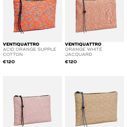
VENTIQUATTRO
VENTIQUATTRO
ACID ORANGE SUPPLE
ORANGE WHITE
COTTON
JACQUARD
€
120
€
120