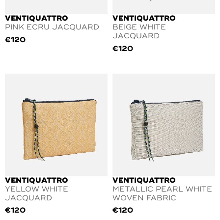
VENTIQUATTRO
VENTIQUATTRO
PINK ECRU JACQUARD
BEIGE WHITE
JACQUARD
€
120
€
120
VENTIQUATTRO
VENTIQUATTRO
YELLOW WHITE
METALLIC PEARL WHITE
JACQUARD
WOVEN FABRIC
€
120
€
120