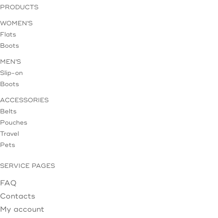
PRODUCTS
WOMEN'S
Flats
Boots
MEN'S
Slip-on
Boots
ACCESSORIES
Belts
Pouches
Travel
Pets
SERVICE PAGES
FAQ
Contacts
My account