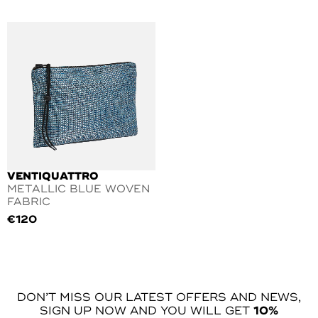
VENTIQUATTRO
METALLIC BLUE WOVEN
FABRIC
€
120
DON’T MISS OUR LATEST OFFERS AND NEWS,
SIGN UP NOW AND YOU WILL GET
10%