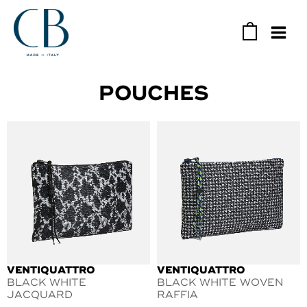
Skip
to
0
content
MAIN
MEN
POUCHES
VENTIQUATTRO
VENTIQUATTRO
BLACK WHITE
BLACK WHITE WOVEN
JACQUARD
RAFFIA