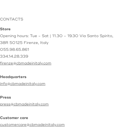
CONTACTS
Store
Opening hours: Tue - Sat | 11.30 - 19.30
Via Santo Spirito,
38R
50125 Firenze, Italy
055.98.65.861
334.14.28.339
firenze@cbmadeinitaly.com
Headquarters
info@cbmadeinitaly.com
Press
press@cbmadeinitaly.com
Customer care
customercare@cbmadeinitaly.com