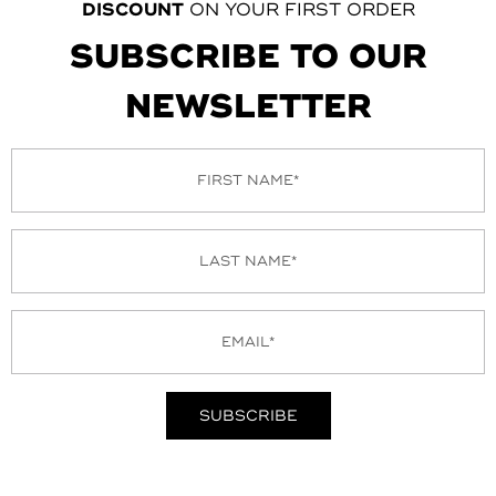
DISCOUNT
ON YOUR FIRST ORDER
SUBSCRIBE TO OUR
NEWSLETTER