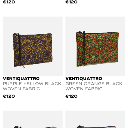
€
120
€
120
VENTIQUATTRO
VENTIQUATTRO
PURPLE YELLOW BLACK
GREEN ORANGE BLACK
WOVEN FABRIC
WOVEN FABRIC
€
120
€
120