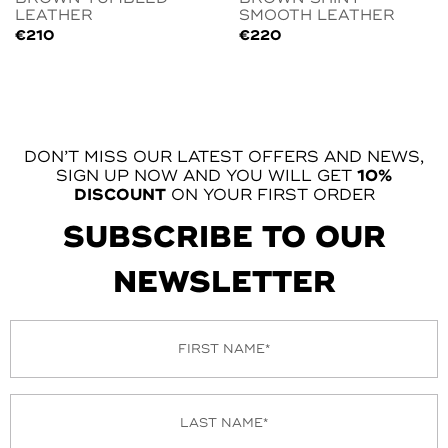
LEATHER
SMOOTH LEATHER
€
210
€
220
DON’T MISS OUR LATEST OFFERS AND NEWS,
SIGN UP NOW AND YOU WILL GET
10%
DISCOUNT
ON YOUR FIRST ORDER
SUBSCRIBE TO OUR
NEWSLETTER