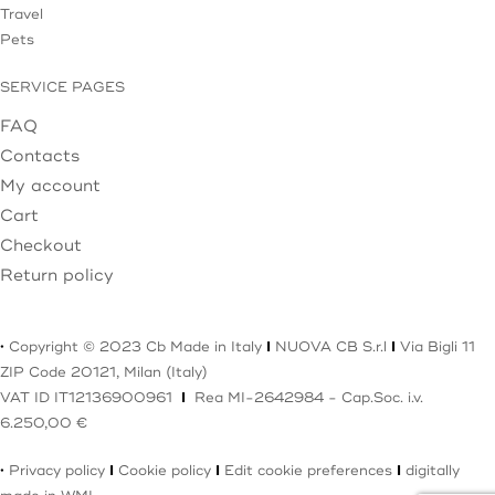
Travel
Pets
SERVICE PAGES
FAQ
Contacts
My account
Cart
Checkout
Return policy
·
Copyright © 2023 Cb Made in Italy
I
NUOVA CB S.r.l
I
Via Bigli 11
ZIP Code 20121, Milan (Italy)
VAT ID IT12136900961
I
Rea MI-2642984 - Cap.Soc. i.v.
6.250,00 €
·
Privacy policy
I
Cookie policy
I
Edit cookie preferences
I
digitally