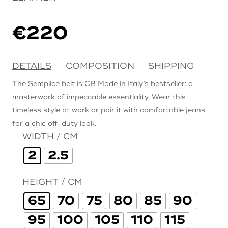
€
220
DETAILS
COMPOSITION
SHIPPING
The Semplice belt is CB Made in Italy’s bestseller: a
masterwork of impeccable essentiality. Wear this
timeless style at work or pair it with comfortable jeans
for a chic off-duty look.
WIDTH / CM
2
2.5
HEIGHT / CM
65
70
75
80
85
90
95
100
105
110
115