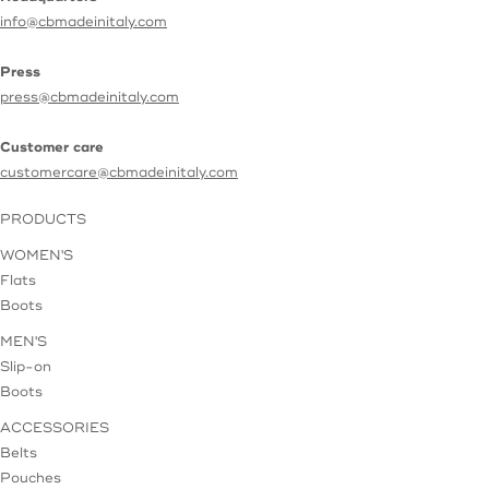
info@cbmadeinitaly.com
Press
press@cbmadeinitaly.com
Customer care
customercare@cbmadeinitaly.com
PRODUCTS
WOMEN'S
Flats
Boots
MEN'S
Slip-on
Boots
ACCESSORIES
Belts
Pouches