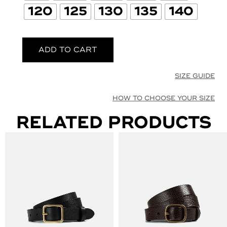
120
125
130
135
140
ADD TO CART
SIZE GUIDE
HOW TO CHOOSE YOUR SIZE
RELATED PRODUCTS