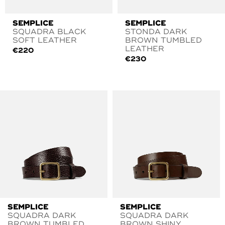
SEMPLICE
SEMPLICE
SQUADRA BLACK
STONDA DARK
SOFT LEATHER
BROWN TUMBLED
LEATHER
€
220
€
230
SEMPLICE
SEMPLICE
SQUADRA DARK
SQUADRA DARK
BROWN TUMBLED
BROWN SHINY