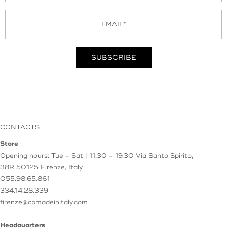
CONTACTS
Store
Opening hours: Tue - Sat | 11.30 - 19.30
Via Santo Spirito,
38R
50125 Firenze, Italy
055.98.65.861
334.14.28.339
firenze@cbmadeinitaly.com
Headquarters