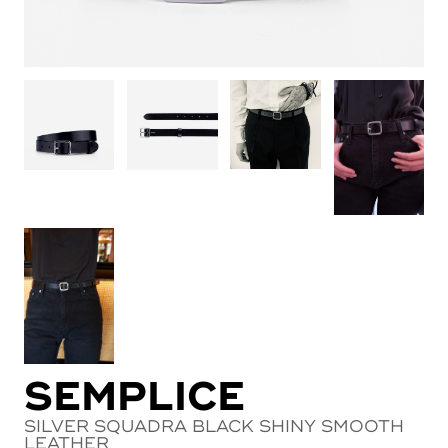
SEMPLICE
SILVER SQUADRA BLACK SHINY SMOOTH
LEATHER