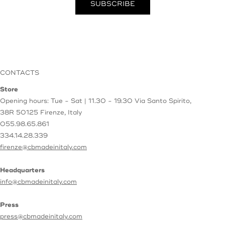
CONTACTS
Store
Opening hours: Tue - Sat | 11.30 - 19.30
Via Santo Spirito,
38R
50125 Firenze, Italy
055.98.65.861
334.14.28.339
firenze@cbmadeinitaly.com
Headquarters
info@cbmadeinitaly.com
Press
press@cbmadeinitaly.com