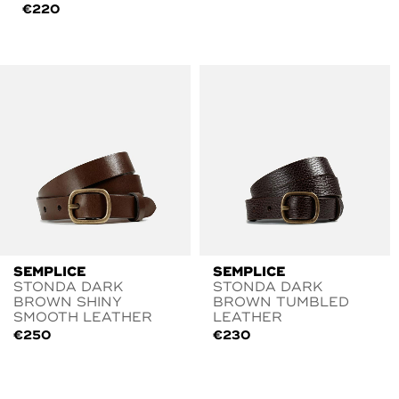
€
220
SEMPLICE
SEMPLICE
STONDA DARK
STONDA DARK
BROWN SHINY
BROWN TUMBLED
SMOOTH LEATHER
LEATHER
€
250
€
230