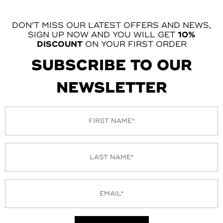
DON’T MISS OUR LATEST OFFERS AND NEWS,
SIGN UP NOW AND YOU WILL GET
10%
DISCOUNT
ON YOUR FIRST ORDER
SUBSCRIBE TO OUR
NEWSLETTER