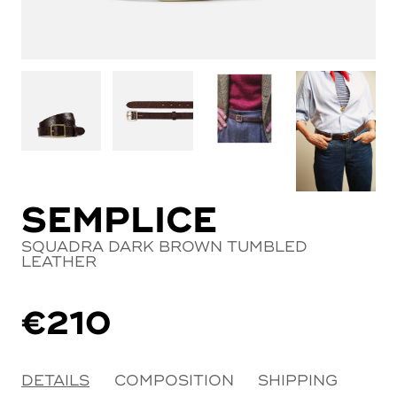
SEMPLICE
SQUADRA DARK BROWN TUMBLED
LEATHER
€
210
DETAILS
COMPOSITION
SHIPPING