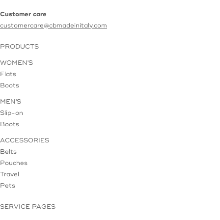
Customer care
customercare@cbmadeinitaly.com
PRODUCTS
WOMEN'S
Flats
Boots
MEN'S
Slip-on
Boots
ACCESSORIES
Belts
Pouches
Travel
Pets
SERVICE PAGES