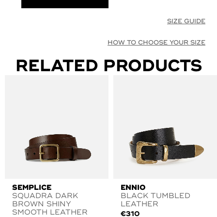
SIZE GUIDE
HOW TO CHOOSE YOUR SIZE
RELATED PRODUCTS
SEMPLICE
ENNIO
SQUADRA DARK
BLACK TUMBLED
BROWN SHINY
LEATHER
SMOOTH LEATHER
€
310