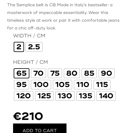
The Semplice belt is CB Made in Italy’s bestseller: a
masterwork of impeccable essentiality. Wear this
timeless style at work or pair it with comfortable jeans
for a chic off-duty look.
WIDTH / CM
2
2.5
HEIGHT / CM
65
70
75
80
85
90
95
100
105
110
115
120
125
130
135
140
€
210
ADD TO CART