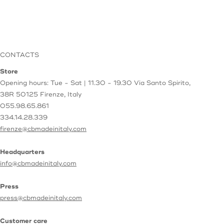
CONTACTS
Store
Opening hours: Tue - Sat | 11.30 - 19.30
Via Santo Spirito,
38R
50125 Firenze, Italy
055.98.65.861
334.14.28.339
firenze@cbmadeinitaly.com
Headquarters
info@cbmadeinitaly.com
Press
press@cbmadeinitaly.com
Customer care