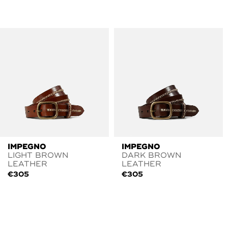
IMPEGNO
IMPEGNO
LIGHT BROWN
DARK BROWN
LEATHER
LEATHER
€
305
€
305