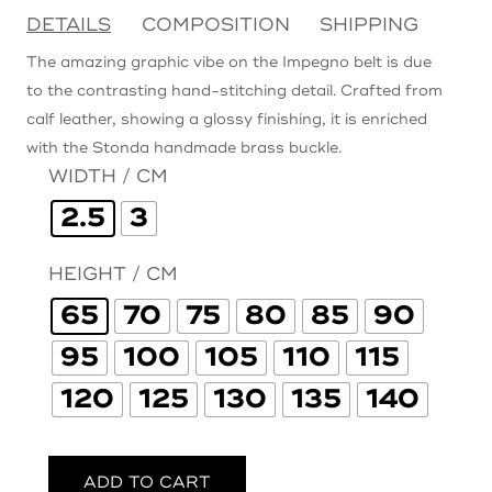
DETAILS
COMPOSITION
SHIPPING
The amazing graphic vibe on the Impegno belt is due
to the contrasting hand-stitching detail. Crafted from
calf leather, showing a glossy finishing, it is enriched
with the Stonda handmade brass buckle.
WIDTH / CM
2.5
3
HEIGHT / CM
65
70
75
80
85
90
95
100
105
110
115
120
125
130
135
140
ADD TO CART