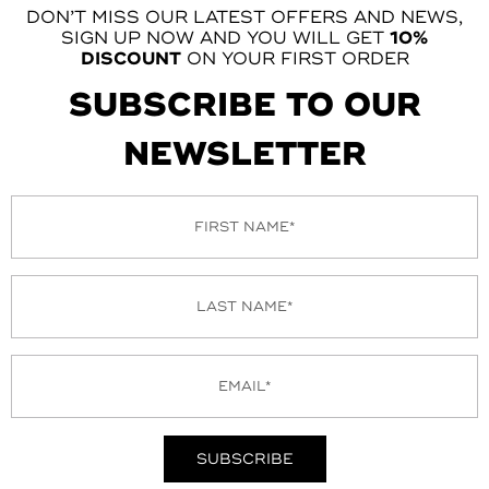
DON’T MISS OUR LATEST OFFERS AND NEWS,
SIGN UP NOW AND YOU WILL GET
10%
DISCOUNT
ON YOUR FIRST ORDER
SUBSCRIBE TO OUR
NEWSLETTER