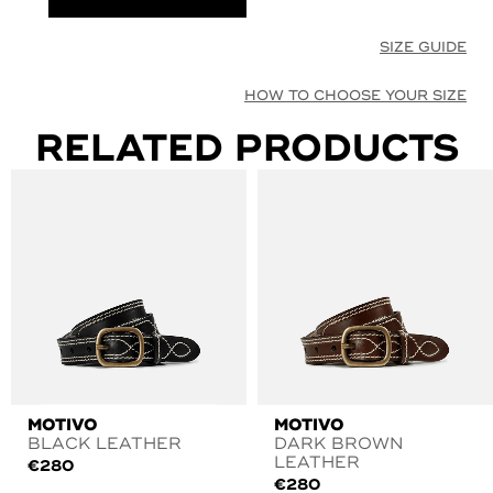
SIZE GUIDE
HOW TO CHOOSE YOUR SIZE
RELATED PRODUCTS
MOTIVO
MOTIVO
BLACK LEATHER
DARK BROWN
LEATHER
€
280
€
280