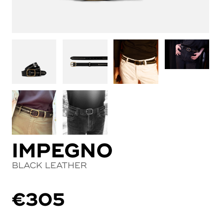
IMPEGNO
BLACK LEATHER
€
305