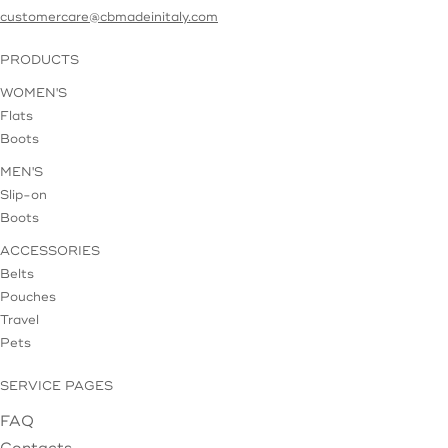
customercare@cbmadeinitaly.com
PRODUCTS
WOMEN'S
Flats
Boots
MEN'S
Slip-on
Boots
ACCESSORIES
Belts
Pouches
Travel
Pets
SERVICE PAGES
FAQ