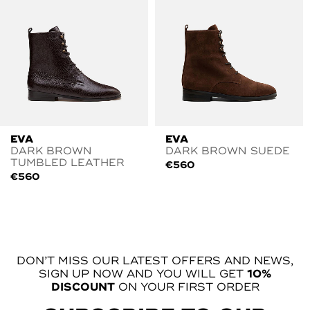
EVA
EVA
DARK BROWN
DARK BROWN SUEDE
TUMBLED LEATHER
€
560
€
560
DON’T MISS OUR LATEST OFFERS AND NEWS,
SIGN UP NOW AND YOU WILL GET
10%
DISCOUNT
ON YOUR FIRST ORDER