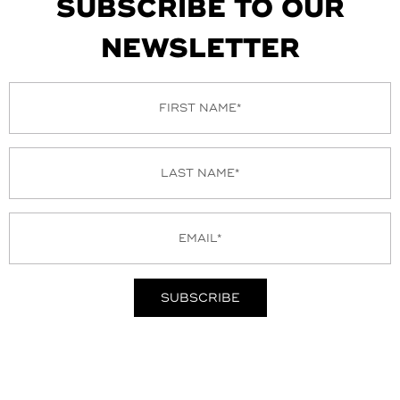
SUBSCRIBE TO OUR
NEWSLETTER