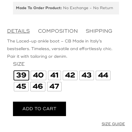
Made To Order Product:
No Exchange - No Return
DETAILS
COMPOSITION
SHIPPING
The Laced-up ankle boot – CB Made in Italy’s
bestsellers. Timeless, versatile and effortlessly chic.
Pair it with tailoring or denim.
SIZE
39
40
41
42
43
44
45
46
47
ADD TO CART
SIZE GUIDE