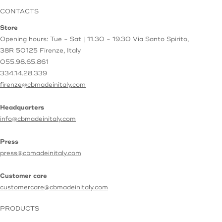
CONTACTS
Store
Opening hours: Tue - Sat | 11.30 - 19.30
Via Santo Spirito,
38R
50125 Firenze, Italy
055.98.65.861
334.14.28.339
firenze@cbmadeinitaly.com
Headquarters
info@cbmadeinitaly.com
Press
press@cbmadeinitaly.com
Customer care
customercare@cbmadeinitaly.com
PRODUCTS