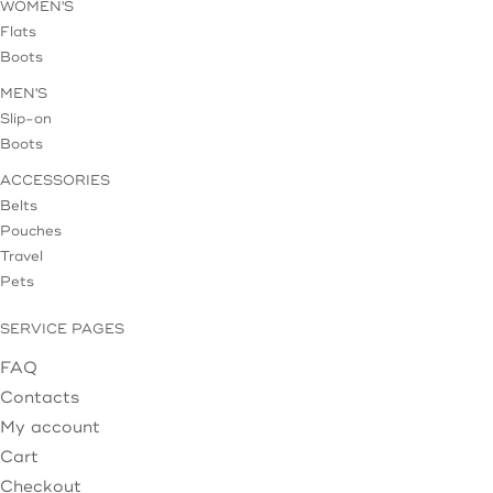
WOMEN'S
Flats
Boots
MEN'S
Slip-on
Boots
ACCESSORIES
Belts
Pouches
Travel
Pets
SERVICE PAGES
FAQ
Contacts
My account
Cart
Checkout