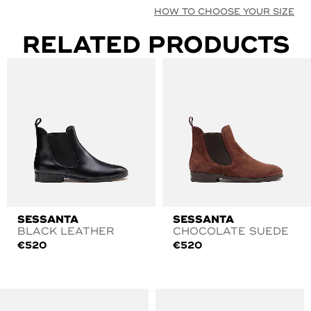
HOW TO CHOOSE YOUR SIZE
RELATED PRODUCTS
SESSANTA
SESSANTA
BLACK LEATHER
CHOCOLATE SUEDE
€
520
€
520