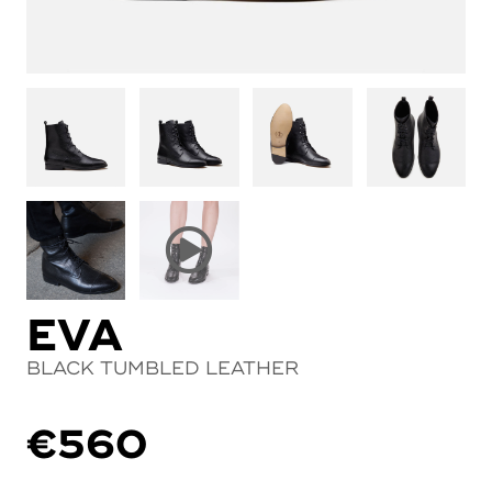
EVA
BLACK TUMBLED LEATHER
€
560