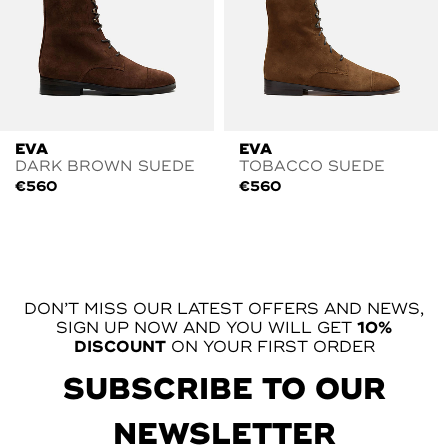
EVA
EVA
DARK BROWN SUEDE
TOBACCO SUEDE
€
560
€
560
DON’T MISS OUR LATEST OFFERS AND NEWS,
SIGN UP NOW AND YOU WILL GET
10%
DISCOUNT
ON YOUR FIRST ORDER
SUBSCRIBE TO OUR
NEWSLETTER