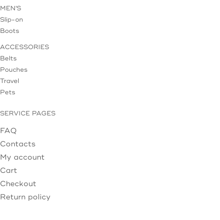
MEN'S
Slip-on
Boots
ACCESSORIES
Belts
Pouches
Travel
Pets
SERVICE PAGES
FAQ
Contacts
My account
Cart
Checkout
Return policy