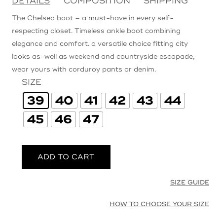
DETAILS
COMPOSITION
SHIPPING
The Chelsea boot – a must-have in every self-
respecting closet. Timeless ankle boot combining
elegance and comfort. a versatile choice fitting city
looks as-well as weekend and countryside escapade,
wear yours with corduroy pants or denim.
SIZE
39
40
41
42
43
44
45
46
47
ADD TO CART
SIZE GUIDE
HOW TO CHOOSE YOUR SIZE