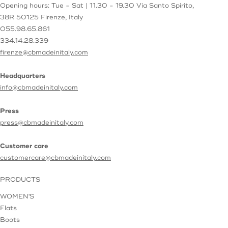
Opening hours: Tue - Sat | 11.30 - 19.30
Via Santo Spirito,
38R
50125 Firenze, Italy
055.98.65.861
334.14.28.339
firenze@cbmadeinitaly.com
Headquarters
info@cbmadeinitaly.com
Press
press@cbmadeinitaly.com
Customer care
customercare@cbmadeinitaly.com
PRODUCTS
WOMEN'S
Flats
Boots