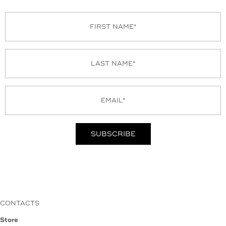
CONTACTS
Store