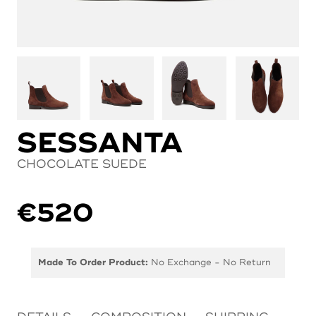
SESSANTA
CHOCOLATE SUEDE
€
520
Made To Order Product:
No Exchange - No Return