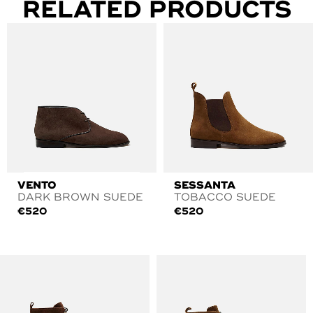
RELATED PRODUCTS
VENTO
SESSANTA
DARK BROWN SUEDE
TOBACCO SUEDE
€
520
€
520