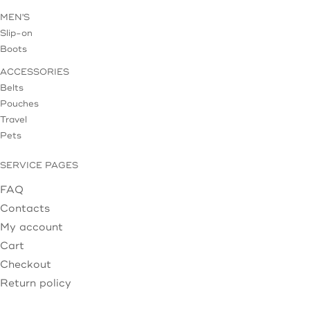
MEN'S
Slip-on
Boots
ACCESSORIES
Belts
Pouches
Travel
Pets
SERVICE PAGES
FAQ
Contacts
My account
Cart
Checkout
Return policy