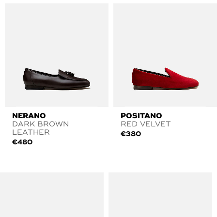
NERANO
POSITANO
DARK BROWN
RED VELVET
LEATHER
€
380
€
480