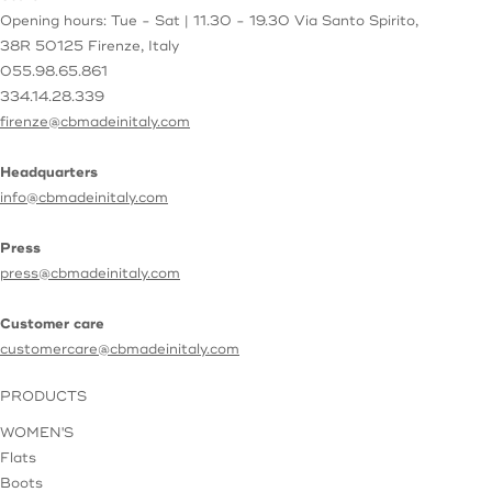
Opening hours: Tue - Sat | 11.30 - 19.30
Via Santo Spirito,
38R
50125 Firenze, Italy
055.98.65.861
334.14.28.339
firenze@cbmadeinitaly.com
Headquarters
info@cbmadeinitaly.com
Press
press@cbmadeinitaly.com
Customer care
customercare@cbmadeinitaly.com
PRODUCTS
WOMEN'S
Flats
Boots