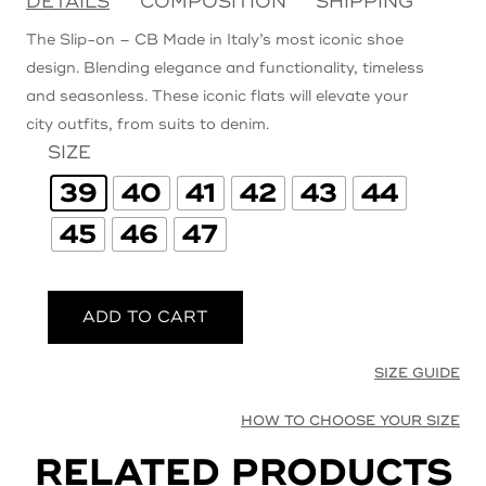
DETAILS
COMPOSITION
SHIPPING
The Slip-on – CB Made in Italy’s most iconic shoe
design. Blending elegance and functionality, timeless
and seasonless. These iconic flats will elevate your
city outfits, from suits to denim.
SIZE
39
40
41
42
43
44
45
46
47
ADD TO CART
SIZE GUIDE
HOW TO CHOOSE YOUR SIZE
RELATED PRODUCTS