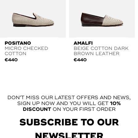
POSITANO
AMALFI
MICRO CHECKED
BEIGE COTTON DARK
COTTON
BROWN LEATHER
€
440
€
440
DON’T MISS OUR LATEST OFFERS AND NEWS,
SIGN UP NOW AND YOU WILL GET
10%
DISCOUNT
ON YOUR FIRST ORDER
SUBSCRIBE TO OUR
NEWSLETTER