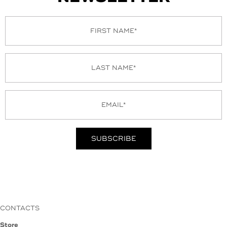
CONTACTS
Store