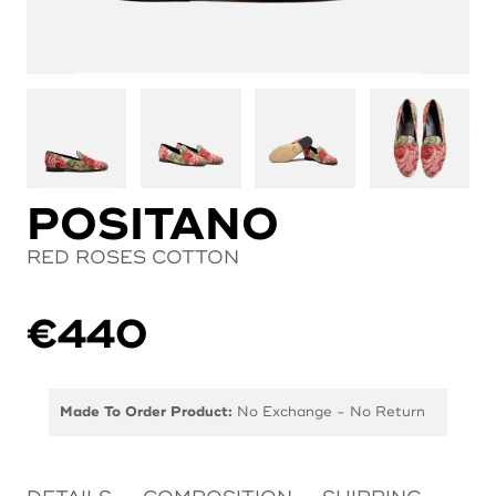
POSITANO
RED ROSES COTTON
€
440
Made To Order Product:
No Exchange - No Return