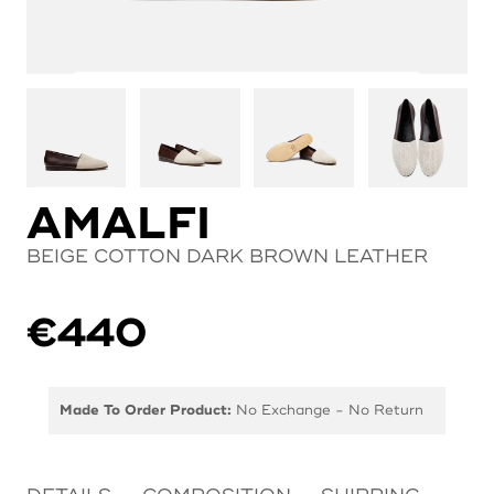
AMALFI
BEIGE COTTON DARK BROWN LEATHER
€
440
Made To Order Product:
No Exchange - No Return