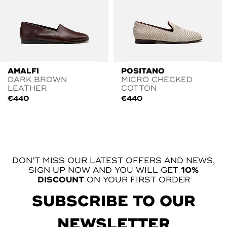
AMALFI
POSITANO
DARK BROWN
MICRO CHECKED
LEATHER
COTTON
€
440
€
440
DON’T MISS OUR LATEST OFFERS AND NEWS,
SIGN UP NOW AND YOU WILL GET
10%
DISCOUNT
ON YOUR FIRST ORDER
SUBSCRIBE TO OUR
NEWSLETTER