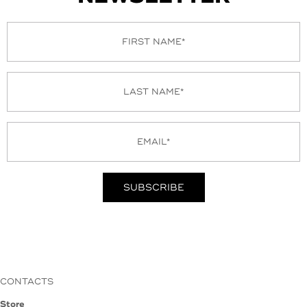
CONTACTS
Store