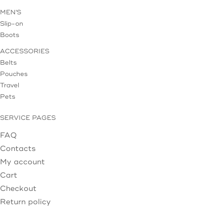
MEN'S
Slip-on
Boots
ACCESSORIES
Belts
Pouches
Travel
Pets
SERVICE PAGES
FAQ
Contacts
My account
Cart
Checkout
Return policy