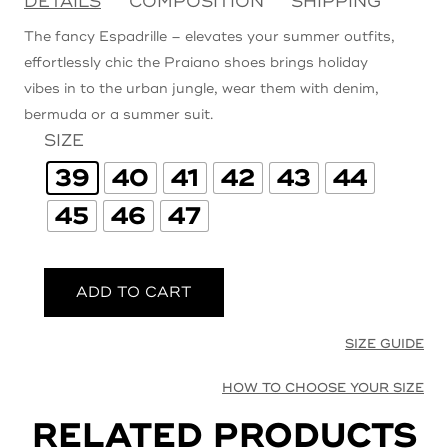
DETAILS
COMPOSITION
SHIPPING
The fancy Espadrille – elevates your summer outfits,
effortlessly chic the Praiano shoes brings holiday
vibes in to the urban jungle, wear them with denim,
bermuda or a summer suit.
SIZE
39
40
41
42
43
44
45
46
47
ADD TO CART
SIZE GUIDE
HOW TO CHOOSE YOUR SIZE
RELATED PRODUCTS