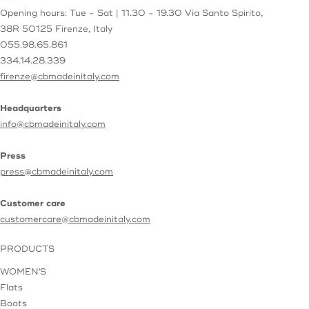
Opening hours: Tue - Sat | 11.30 - 19.30
Via Santo Spirito,
38R
50125 Firenze, Italy
055.98.65.861
334.14.28.339
firenze@cbmadeinitaly.com
Headquarters
info@cbmadeinitaly.com
Press
press@cbmadeinitaly.com
Customer care
customercare@cbmadeinitaly.com
PRODUCTS
WOMEN'S
Flats
Boots