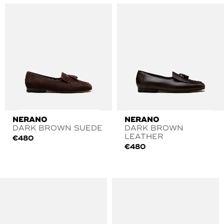
NERANO
NERANO
DARK BROWN SUEDE
DARK BROWN
LEATHER
€
480
€
480