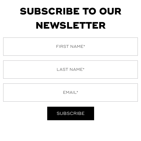
SUBSCRIBE TO OUR
NEWSLETTER