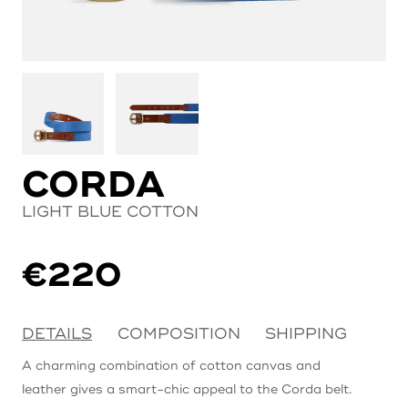
CORDA
LIGHT BLUE COTTON
€
220
DETAILS
COMPOSITION
SHIPPING
A charming combination of cotton canvas and
leather gives a smart-chic appeal to the Corda belt.