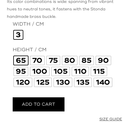
Its color combinations is wide: spanning from vibrant
hues to neutral tones, it fastens with the Stonda
handmade brass buckle.
WIDTH / CM
3
HEIGHT / CM
65
70
75
80
85
90
95
100
105
110
115
120
125
130
135
140
ADD TO CART
SIZE GUIDE