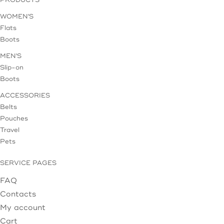
WOMEN'S
Flats
Boots
MEN'S
Slip-on
Boots
ACCESSORIES
Belts
Pouches
Travel
Pets
SERVICE PAGES
FAQ
Contacts
My account
Cart