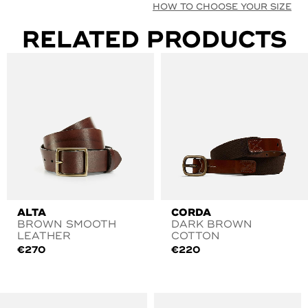
HOW TO CHOOSE YOUR SIZE
RELATED PRODUCTS
ALTA
CORDA
BROWN SMOOTH
DARK BROWN
LEATHER
COTTON
€
270
€
220