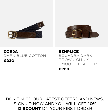
CORDA
SEMPLICE
DARK BLUE COTTON
SQUADRA DARK
BROWN SHINY
€
220
SMOOTH LEATHER
€
220
DON’T MISS OUR LATEST OFFERS AND NEWS,
SIGN UP NOW AND YOU WILL GET
10%
DISCOUNT
ON YOUR FIRST ORDER