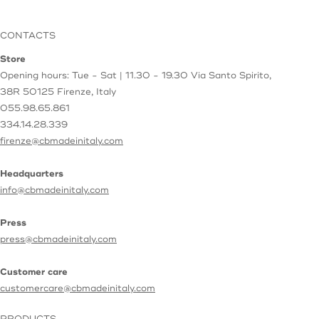
CONTACTS
Store
Opening hours: Tue - Sat | 11.30 - 19.30
Via Santo Spirito,
38R
50125 Firenze, Italy
055.98.65.861
334.14.28.339
firenze@cbmadeinitaly.com
Headquarters
info@cbmadeinitaly.com
Press
press@cbmadeinitaly.com
Customer care
customercare@cbmadeinitaly.com
PRODUCTS