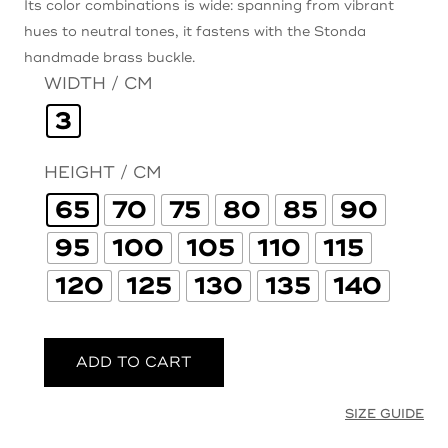
Its color combinations is wide: spanning from vibrant
hues to neutral tones, it fastens with the Stonda
handmade brass buckle.
WIDTH / CM
3
HEIGHT / CM
65
70
75
80
85
90
95
100
105
110
115
120
125
130
135
140
ADD TO CART
SIZE GUIDE