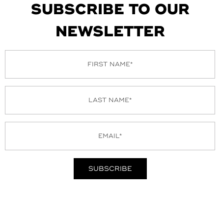
SUBSCRIBE TO OUR
NEWSLETTER