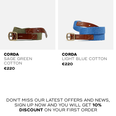
CORDA
CORDA
SAGE GREEN
LIGHT BLUE COTTON
COTTON
€
220
€
220
DON’T MISS OUR LATEST OFFERS AND NEWS,
SIGN UP NOW AND YOU WILL GET
10%
DISCOUNT
ON YOUR FIRST ORDER