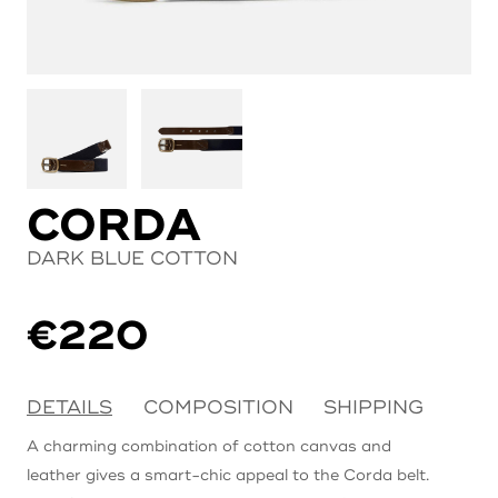
CORDA
DARK BLUE COTTON
€
220
DETAILS
COMPOSITION
SHIPPING
A charming combination of cotton canvas and
leather gives a smart-chic appeal to the Corda belt.