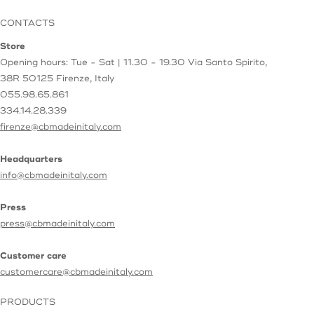
CONTACTS
Store
Opening hours: Tue - Sat | 11.30 - 19.30
Via Santo Spirito,
38R
50125 Firenze, Italy
055.98.65.861
334.14.28.339
firenze@cbmadeinitaly.com
Headquarters
info@cbmadeinitaly.com
Press
press@cbmadeinitaly.com
Customer care
customercare@cbmadeinitaly.com
PRODUCTS