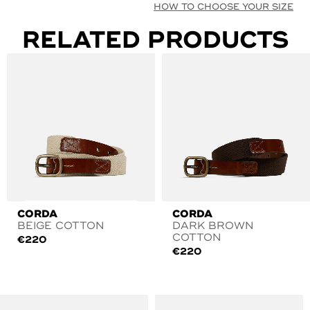
HOW TO CHOOSE YOUR SIZE
RELATED PRODUCTS
CORDA
CORDA
BEIGE COTTON
DARK BROWN
COTTON
€
220
€
220