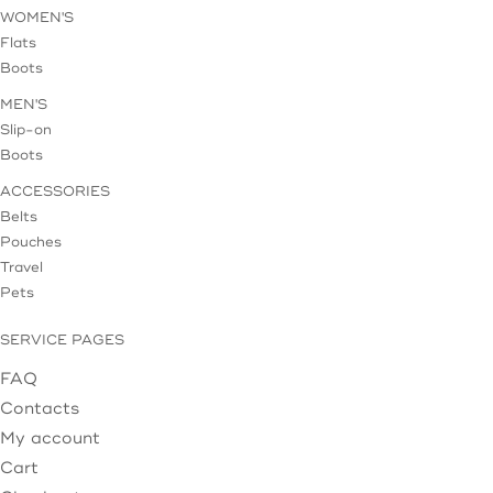
WOMEN'S
Flats
Boots
MEN'S
Slip-on
Boots
ACCESSORIES
Belts
Pouches
Travel
Pets
SERVICE PAGES
FAQ
Contacts
My account
Cart