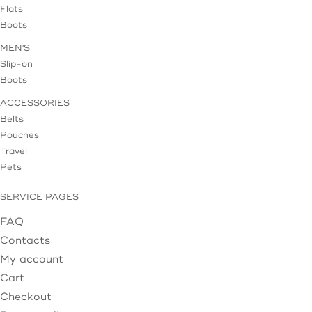
Flats
Boots
MEN'S
Slip-on
Boots
ACCESSORIES
Belts
Pouches
Travel
Pets
SERVICE PAGES
FAQ
Contacts
My account
Cart
Checkout