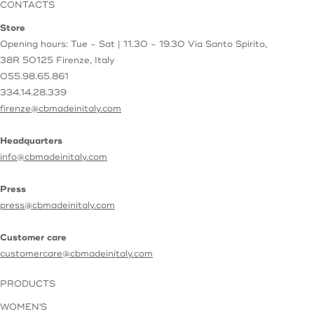
CONTACTS
Store
Opening hours: Tue - Sat | 11.30 - 19.30
Via Santo Spirito,
38R
50125 Firenze, Italy
055.98.65.861
334.14.28.339
firenze@cbmadeinitaly.com
Headquarters
info@cbmadeinitaly.com
Press
press@cbmadeinitaly.com
Customer care
customercare@cbmadeinitaly.com
PRODUCTS
WOMEN'S