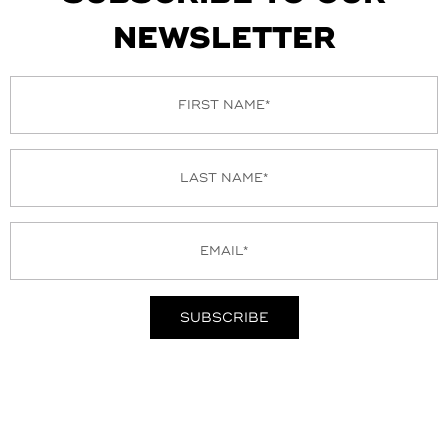
NEWSLETTER