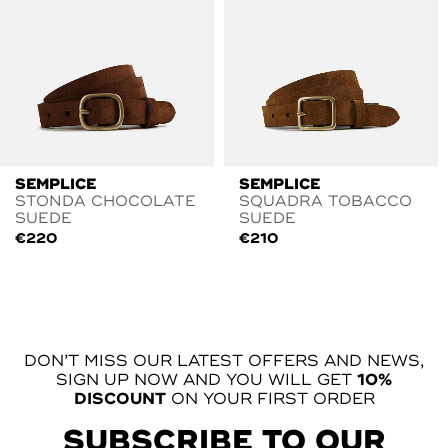
SEMPLICE
SEMPLICE
STONDA CHOCOLATE
SQUADRA TOBACCO
SUEDE
SUEDE
€
220
€
210
DON’T MISS OUR LATEST OFFERS AND NEWS,
SIGN UP NOW AND YOU WILL GET
10%
DISCOUNT
ON YOUR FIRST ORDER
SUBSCRIBE TO OUR