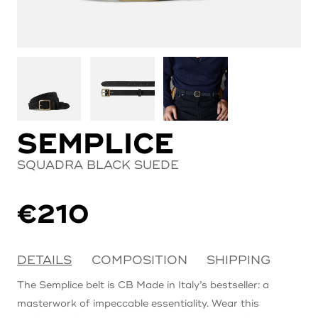
SEMPLICE
SQUADRA BLACK SUEDE
€
210
DETAILS
COMPOSITION
SHIPPING
The Semplice belt is CB Made in Italy’s bestseller: a
masterwork of impeccable essentiality. Wear this