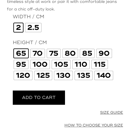
timeless style at work or pair it with comfortable jeans
for a chic off-duty look.
WIDTH / CM
2
2.5
HEIGHT / CM
65
70
75
80
85
90
95
100
105
110
115
120
125
130
135
140
ADD TO CART
SIZE GUIDE
HOW TO CHOOSE YOUR SIZE