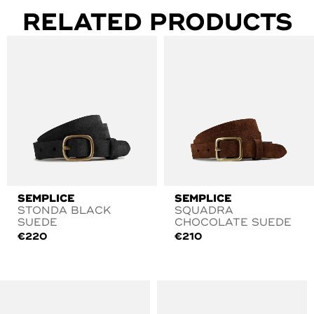
RELATED PRODUCTS
SEMPLICE
SEMPLICE
STONDA BLACK
SQUADRA
SUEDE
CHOCOLATE SUEDE
€
220
€
210