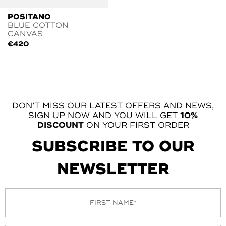
POSITANO
BLUE COTTON
CANVAS
€
420
DON’T MISS OUR LATEST OFFERS AND NEWS,
SIGN UP NOW AND YOU WILL GET
10%
DISCOUNT
ON YOUR FIRST ORDER
SUBSCRIBE TO OUR
NEWSLETTER