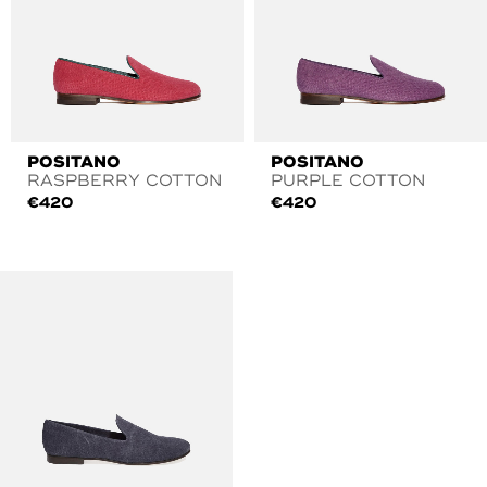
POSITANO
POSITANO
RASPBERRY COTTON
PURPLE COTTON
€
420
€
420