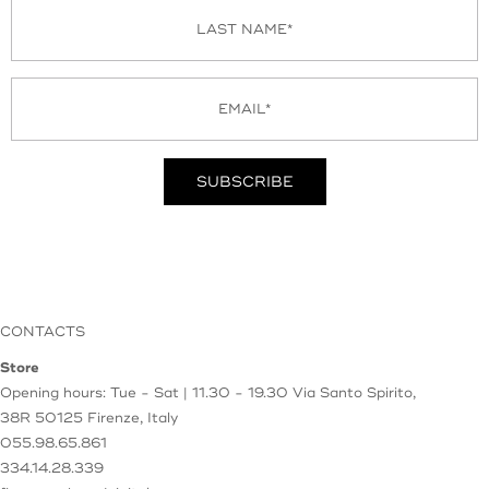
CONTACTS
Store
Opening hours: Tue - Sat | 11.30 - 19.30
Via Santo Spirito,
38R
50125 Firenze, Italy
055.98.65.861
334.14.28.339