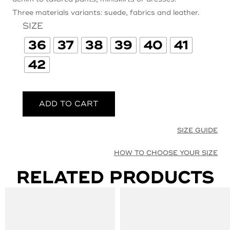
Three materials variants: suede, fabrics and leather.
SIZE
36
37
38
39
40
41
42
ADD TO CART
SIZE GUIDE
HOW TO CHOOSE YOUR SIZE
RELATED PRODUCTS