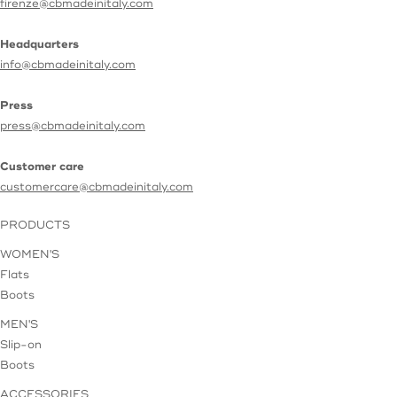
firenze@cbmadeinitaly.com
Headquarters
info@cbmadeinitaly.com
Press
press@cbmadeinitaly.com
Customer care
customercare@cbmadeinitaly.com
PRODUCTS
WOMEN'S
Flats
Boots
MEN'S
Slip-on
Boots
ACCESSORIES