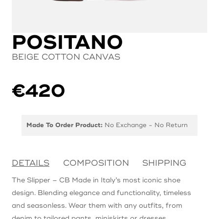
POSITANO
BEIGE COTTON CANVAS
€
420
Made To Order Product:
No Exchange - No Return
DETAILS
COMPOSITION
SHIPPING
The Slipper – CB Made in Italy’s most iconic shoe
design. Blending elegance and functionality, timeless
and seasonless. Wear them with any outfits, from
denim to tailored pants, miniskirts or dresses.