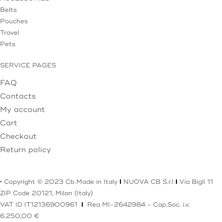
Belts
Pouches
Travel
Pets
SERVICE PAGES
FAQ
Contacts
My account
Cart
Checkout
Return policy
·
Copyright © 2023 Cb Made in Italy
I
NUOVA CB S.r.l
I
Via Bigli 11
ZIP Code 20121, Milan (Italy)
VAT ID IT12136900961
I
Rea MI-2642984 - Cap.Soc. i.v.
6.250,00 €