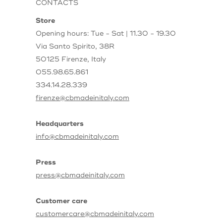
CONTACTS
Store
Opening hours: Tue - Sat | 11.30 - 19.30
Via Santo Spirito, 38R
50125 Firenze, Italy
055.98.65.861
334.14.28.339
firenze@cbmadeinitaly.com
Headquarters
info@cbmadeinitaly.com
Press
press@cbmadeinitaly.com
Customer care
customercare@cbmadeinitaly.com