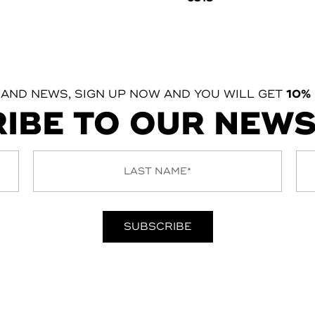
 AND NEWS, SIGN UP NOW AND YOU WILL GET
10%
IBE TO OUR NEW