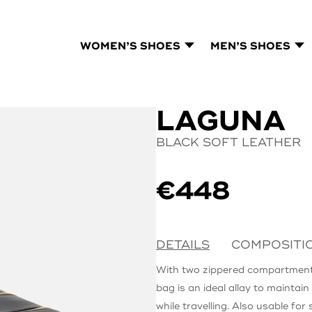
WOMEN’S SHOES
MEN’S SHOES
LAGUNA
BLACK SOFT LEATHER
€
448
DETAILS
COMPOSITI
With two zippered compartmen
bag is an ideal allay to maintai
while travelling. Also usable for 