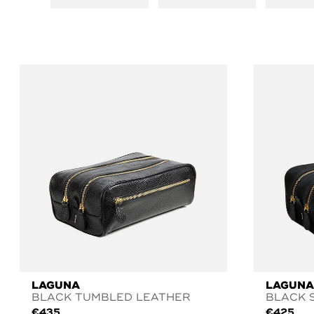
LAGUNA
LAGUNA
BLACK TUMBLED LEATHER
BLACK 
€
435
€
425