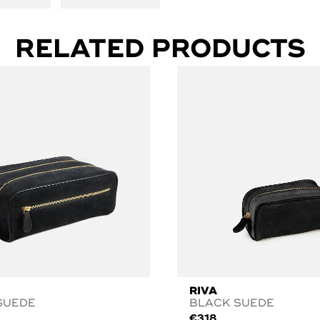
RELATED PRODUCTS
RIVA
SUEDE
BLACK SUEDE
€
318