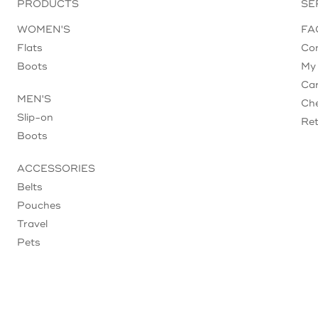
PRODUCTS
SE
WOMEN'S
FA
Flats
Co
Boots
My
Ca
MEN'S
Ch
Slip-on
Ret
Boots
ACCESSORIES
Belts
Pouches
Travel
Pets