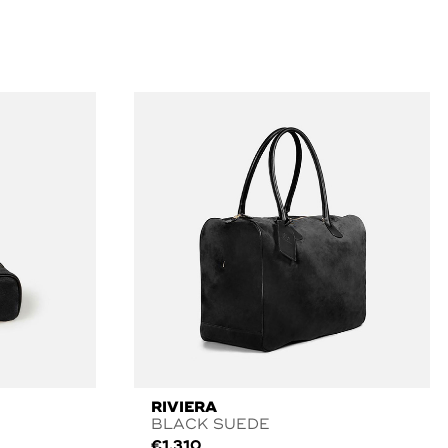
RIVIERA
BLACK SUEDE
€
1.310