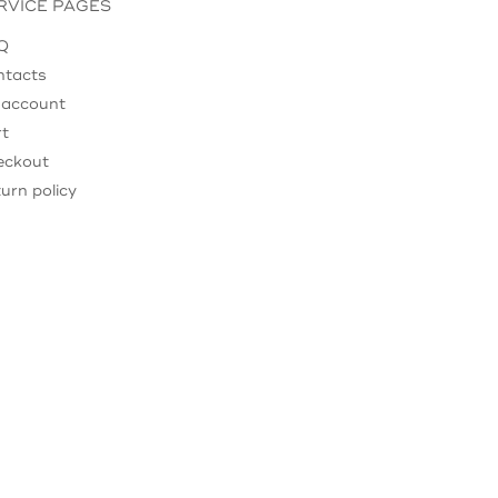
RVICE PAGES
Q
ntacts
 account
rt
eckout
urn policy