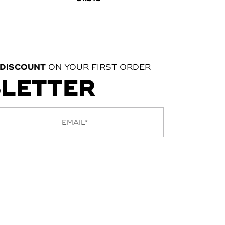
 DISCOUNT
ON YOUR FIRST ORDER
SLETTER