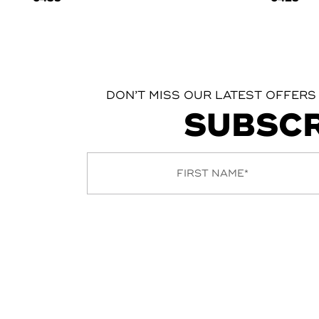
DON’T MISS OUR LATEST OFFERS
SUBSCR