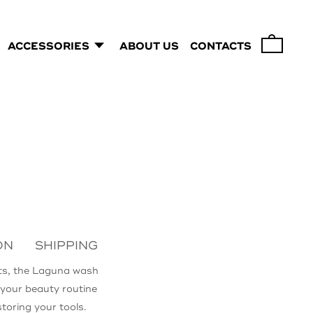
ACCESSORIES
ABOUT US
CONTACTS
0
ON
SHIPPING
ts, the Laguna wash
n your beauty routine
storing your tools.