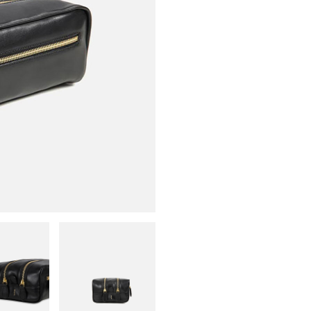
L
B
S
L
qu