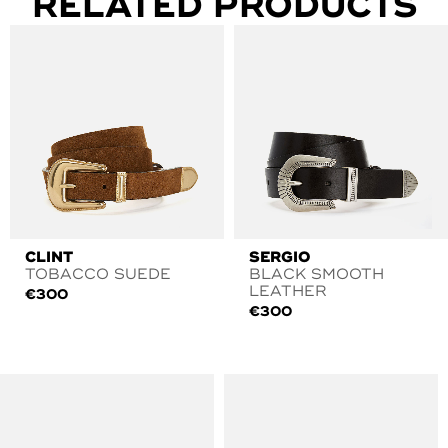
RELATED PRODUCTS
CLINT
SERGIO
TOBACCO SUEDE
BLACK SMOOTH
LEATHER
€
300
€
300