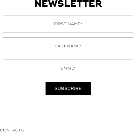
NEWSLETTER
CONTACTS