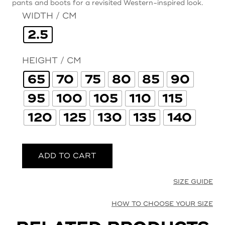
pants and boots for a revisited Western-inspired look.
WIDTH / CM
2.5
HEIGHT / CM
65
70
75
80
85
90
95
100
105
110
115
120
125
130
135
140
ADD TO CART
SIZE GUIDE
HOW TO CHOOSE YOUR SIZE