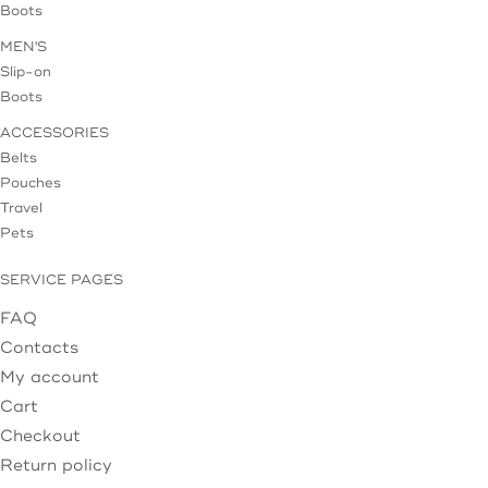
Boots
MEN'S
Slip-on
Boots
ACCESSORIES
Belts
Pouches
Travel
Pets
SERVICE PAGES
FAQ
Contacts
My account
Cart
Checkout
Return policy