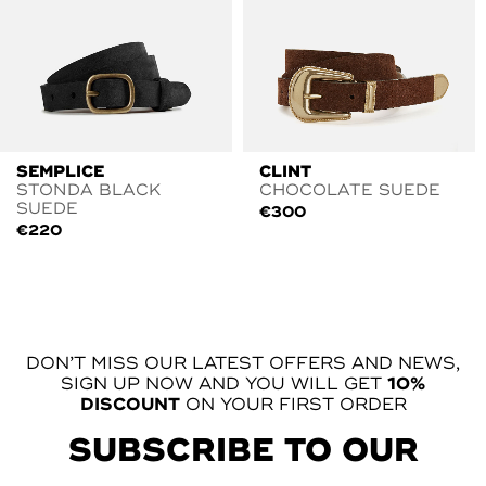
SEMPLICE
CLINT
STONDA BLACK
CHOCOLATE SUEDE
SUEDE
€
300
€
220
DON’T MISS OUR LATEST OFFERS AND NEWS,
SIGN UP NOW AND YOU WILL GET
10%
DISCOUNT
ON YOUR FIRST ORDER
SUBSCRIBE TO OUR