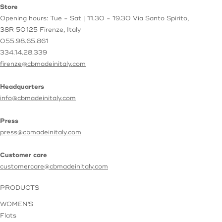
Store
Opening hours: Tue - Sat | 11.30 - 19.30
Via Santo Spirito,
38R
50125 Firenze, Italy
055.98.65.861
334.14.28.339
firenze@cbmadeinitaly.com
Headquarters
info@cbmadeinitaly.com
Press
press@cbmadeinitaly.com
Customer care
customercare@cbmadeinitaly.com
PRODUCTS
WOMEN'S
Flats