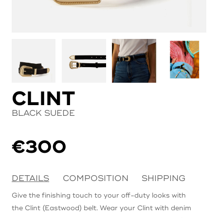
CLINT
BLACK SUEDE
€
300
DETAILS
COMPOSITION
SHIPPING
Give the finishing touch to your off-duty looks with
the Clint (Eastwood) belt. Wear your Clint with denim