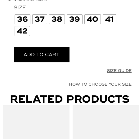
SIZE
36
37
38
39
40
41
42
ADD TO CART
SIZE GUIDE
HOW TO CHOOSE YOUR SIZE
RELATED PRODUCTS