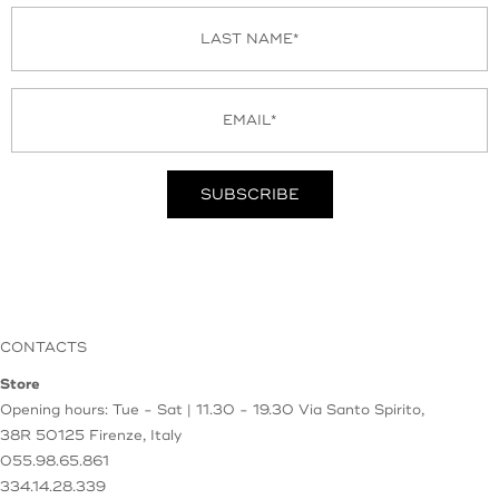
CONTACTS
Store
Opening hours: Tue - Sat | 11.30 - 19.30
Via Santo Spirito,
38R
50125 Firenze, Italy
055.98.65.861
334.14.28.339