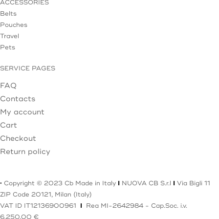
ACCESSORIES
Belts
Pouches
Travel
Pets
SERVICE PAGES
FAQ
Contacts
My account
Cart
Checkout
Return policy
·
Copyright © 2023 Cb Made in Italy
I
NUOVA CB S.r.l
I
Via Bigli 11
ZIP Code 20121, Milan (Italy)
VAT ID IT12136900961
I
Rea MI-2642984 - Cap.Soc. i.v.
6.250,00 €