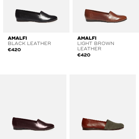
AMALFI
AMALFI
BLACK LEATHER
LIGHT BROWN
LEATHER
€
420
€
420