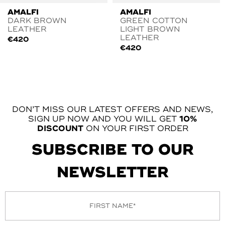
AMALFI
AMALFI
DARK BROWN
GREEN COTTON
LEATHER
LIGHT BROWN
LEATHER
€
420
€
420
DON’T MISS OUR LATEST OFFERS AND NEWS,
SIGN UP NOW AND YOU WILL GET
10%
DISCOUNT
ON YOUR FIRST ORDER
SUBSCRIBE TO OUR
NEWSLETTER