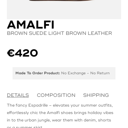
AMALFI
BROWN SUEDE LIGHT BROWN LEATHER
€
420
Made To Order Product:
No Exchange - No Return
DETAILS
COMPOSITION
SHIPPING
The fancy Espadrille – elevates your summer outfits,
effortlessly chic the Amalfi shoes brings holiday vibes
in to the urban jungle, wear them with denim, shorts
or a summer skirt.