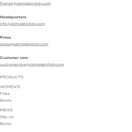
firenze@cbmadeinitaly.com
Headquarters
info@cbmadeinitaly.com
Press
press@cbmadeinitaly.com
Customer care
customercare@cbmadeinitaly.com
PRODUCTS
WOMEN'S
Flats
Boots
MEN'S
Slip-on
Boots